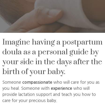
Imagine having a postpartum
doula as a personal guide by
your side in the days after the
birth of your baby.
Someone
compassionate
who will care for you as
you heal. Someone with
experience
who will
provide lactation support and teach you how to
care for your precious baby.