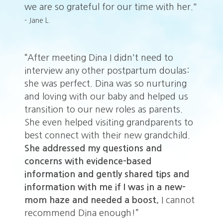
we are so grateful for our time with her."
- Jane L.
“After meeting Dina I didn't need to
“A
:
interview any other postpartum doulas:
in
she was perfect. Dina was so nurturing
sh
and loving with our baby and helped us
an
transition to our new roles as parents.
tr
o
She even helped visiting grandparents to
Sh
.
best connect with their new grandchild.
be
She addressed my questions and
Sh
concerns with evidence-based
co
information and gently shared tips and
in
information with me if I was in a new-
in
ot
mom haze and needed a boost.
I cannot
m
recommend Dina enough!”
r