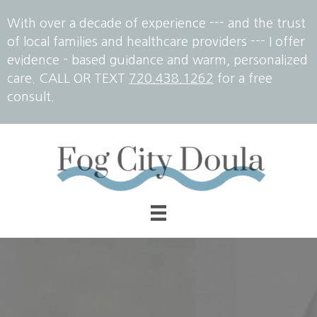
With over a decade of experience --- and the trust
of local families and healthcare providers --- I offer
evidence - based guidance and warm, personalized
care. CALL OR TEXT
720.438.1262
for a free
consult.