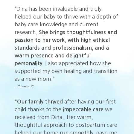
“Dina has been invaluable and truly
helped our baby to thrive with a depth of
baby care knowledge and current
research.
She brings thoughtfulness and
passion to her work, with high ethical
standards and professionalism, and a
warm presence and delightful
personality
. I also appreciated how she
supported my own healing and transition
as a new mom.”
- Ginnie G.
t
"
Our family thrived
after having our first
"
O
child thanks to the
impeccable
care
we
ch
received from Dina. Her warm,
re
re
thoughtful approach to postpartum care
th
me
helped our home run smoothly, gave me
he