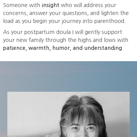
Someone with
insight
who will address your
concerns, answer your questions, and lighten the
load as you begin your journey into parenthood.
As your postpartum doula I will gently support
your new family through the highs and lows with
patience, warmth, humor, and understanding
.