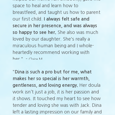
space to heal and learn how to
sp
nt
breastfeed, and taught us how to parent
br
our first child.
I always felt safe and
ou
secure in her presence, and was always
se
h
so happy to see her.
She also was much
so
loved by our daughter. She's really a
lo
miraculous human being and I whole-
mi
heartedly recommend working with
he
her." -
he
Claire M.
"
Dina is such a pro but for me, what
makes her so special is her warmth,
gentleness, and loving energy.
Her doula
work isn’t just a job, it is her passion and
it shows. It touched my heart to see how
tender and loving she was with Jack. Dina
left a lasting impression on our family and