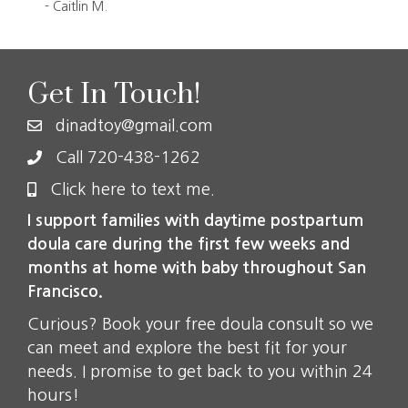
- Caitlin M.
- C
Get In Touch!
dinadtoy@gmail.com
Call 720-438-1262
Click here to text me.
I support families with daytime postpartum
doula care during the first few weeks and
months at home with baby throughout San
Francisco.
Curious? Book your free doula consult so we
can meet and explore the best fit for your
needs. I promise to get back to you within 24
hours!