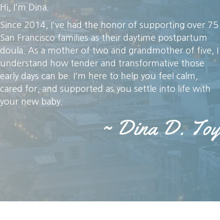
Hi, I'm Dina.
Since 2014, I've had the honor of supporting over 75
San Francisco families as their daytime postpartum
doula. As a mother of two and grandmother of five, I
understand how tender and transformative those
early days can be. I'm here to help you feel calm,
cared for, and supported as you settle into life with
your new baby.
~ Dina D. Toy