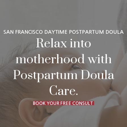
SAN FRANCISCO DAYTIME POSTPARTUM DOULA
Relax into
motherhood with
Postpartum Doula
Care.
BOOK YOUR FREE CONSULT