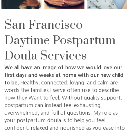
San Francisco
Daytime Postpartum
Doula Services
We all have an image of how we would love our
first days and weeks at home with our new child
to be.
Healthy, connected, loving, and calm are
words the families I serve often use to describe
how they Want to feel. Without quality support,
postpartum can instead feel exhausting,
overwhelmed, and full of questions. My role as
your postpartum doula is to help you feel
confident, relaxed and nourished as you ease into