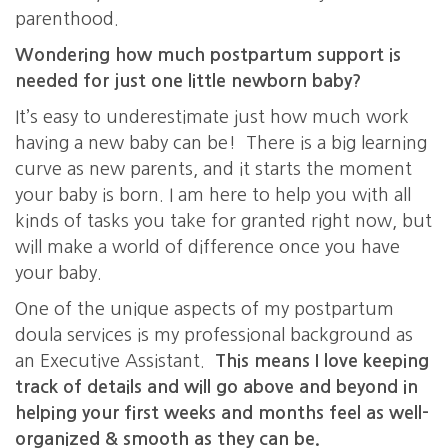
parenthood.
Wondering how much postpartum support is
needed for just one little newborn baby?
It’s easy to underestimate just how much work
having a new baby can be! There is a big learning
curve as new parents, and it starts the moment
your baby is born. I am here to help you with all
kinds of tasks you take for granted right now, but
will make a world of difference once you have
your baby.
One of the unique aspects of my postpartum
doula services is my professional background as
an Executive Assistant.
This means I love keeping
track of details and will go above and beyond in
helping your first weeks and months feel as well-
organized & smooth as they can be.