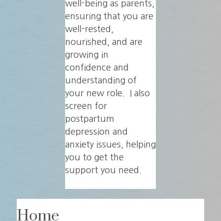
well-being as parents,
ensuring that you are
well-rested,
nourished, and are
growing in
confidence and
understanding of
your new role. I also
screen for
postpartum
depression and
anxiety issues, helping
you to get the
support you need.
Home