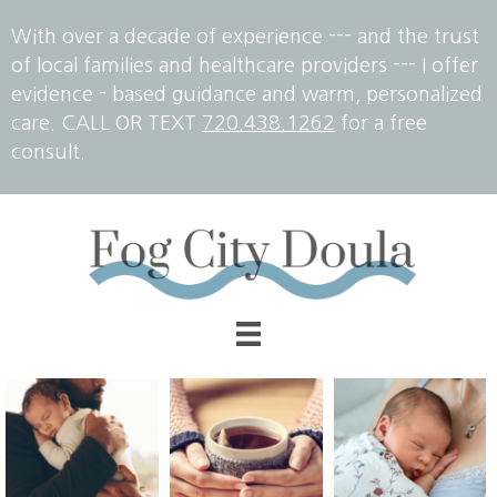
With over a decade of experience --- and the trust
of local families and healthcare providers --- I offer
evidence - based guidance and warm, personalized
care. CALL OR TEXT
720.438.1262
for a free
consult.