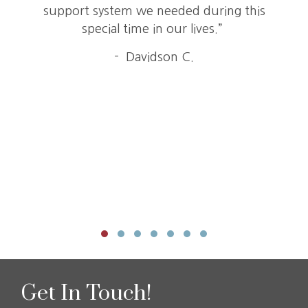
support system we needed during this
special time in our lives.”
- Davidson C.
Testimonial Slide 1
Testimonial Slide 2
Testimonial Slide 3
Testimonial Slide 4
Testimonial Slide 5
Testimonial Slide 6
Testimonial Slide 7
Get In Touch!