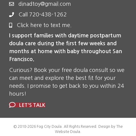
dinadtoy@gmail.com
Call 720-438-1262
Click here to text me.
I support families with daytime postpartum
doula care during the first few weeks and
months at home with baby throughout San
Francisco.
Curious? Book your free doula consult so we
can meet and explore the best fit for your
needs. I promise to get back to you within 24
hours!
LET'S TALK
© 2018-2026 Fog City Doula. All Rights Reserved. Design by The
Website Doula.