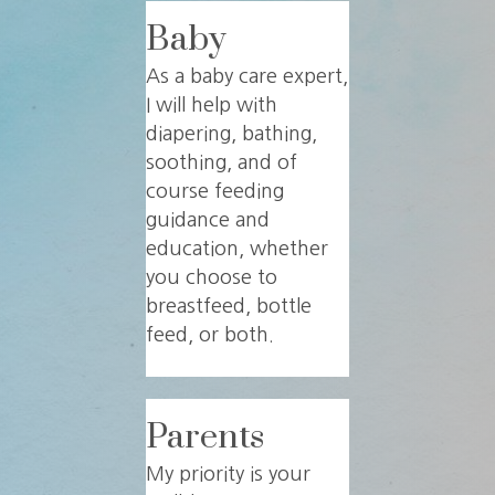
Baby
As a baby care expert,
I will help with
diapering, bathing,
soothing, and of
course feeding
guidance and
education, whether
you choose to
breastfeed, bottle
feed, or both.
Parents
My priority is your