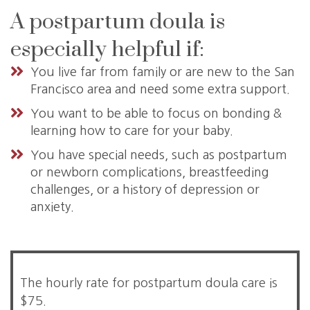
A postpartum doula is
especially helpful if:
You live far from family or are new to the San
Francisco area and need some extra support.
You want to be able to focus on bonding &
learning how to care for your baby.
You have special needs, such as postpartum
or newborn complications, breastfeeding
challenges, or a history of depression or
anxiety.
The hourly rate for postpartum doula care is
$75.