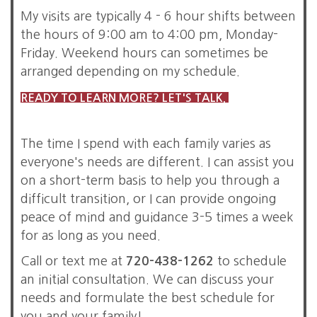
My visits are typically 4 - 6 hour shifts between
the hours of 9:00 am to 4:00 pm, Monday-
Friday. Weekend hours can sometimes be
arranged depending on my schedule.
READY TO LEARN MORE? LET'S TALK.
The time I spend with each family varies as
everyone's needs are different. I can assist you
on a short-term basis to help you through a
difficult transition, or I can provide ongoing
peace of mind and guidance 3-5 times a week
for as long as you need.
Call or text me at
720-438-1262
to schedule
an initial consultation. We can discuss your
needs and formulate the best schedule for
you and your family!