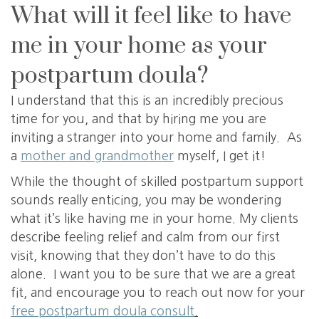
What will it feel like to have
me in your home as your
postpartum doula?
I understand that this is an incredibly precious
time for you, and that by hiring me you are
inviting a stranger into your home and family. As
a
mother and grandmother
myself, I get it!
While the thought of skilled postpartum support
sounds really enticing, you may be wondering
what it’s like having me in your home. My clients
describe feeling relief and calm from our first
visit, knowing that they don’t have to do this
alone. I want you to be sure that we are a great
fit, and encourage you to reach out now for your
free postpartum doula consult
.