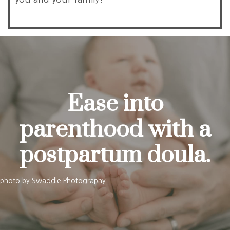
Ease into
parenthood with a
postpartum doula.
photo by
Swaddle Photography