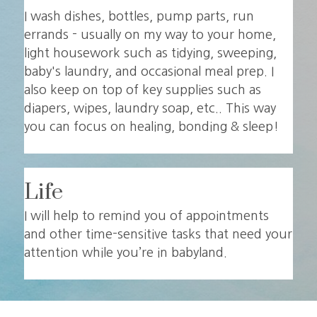
I wash dishes, bottles, pump parts, run
errands - usually on my way to your home,
light housework such as tidying, sweeping,
baby's laundry, and occasional meal prep. I
also keep on top of key supplies such as
diapers, wipes, laundry soap, etc.. This way
you can focus on healing, bonding & sleep!
Life
I will help to remind you of appointments
and other time-sensitive tasks that need your
attention while you’re in babyland.