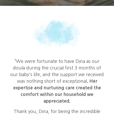
e
“We were fortunate to have Dina as our
doula during the crucial first 3 months of
our baby's life, and the support we received
was nothing short of exceptional
. Her
expertise and nurturing care created the
comfort within our household we
appreciated.
Thank you, Dina, for being the incredible