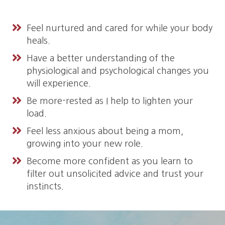
Feel nurtured and cared for while your body
heals.
Have a better understanding of the
physiological and psychological changes you
will experience.
Be more-rested as I help to lighten your
load.
Feel less anxious about being a mom,
growing into your new role.
Become more confident as you learn to
filter out unsolicited advice and trust your
instincts.